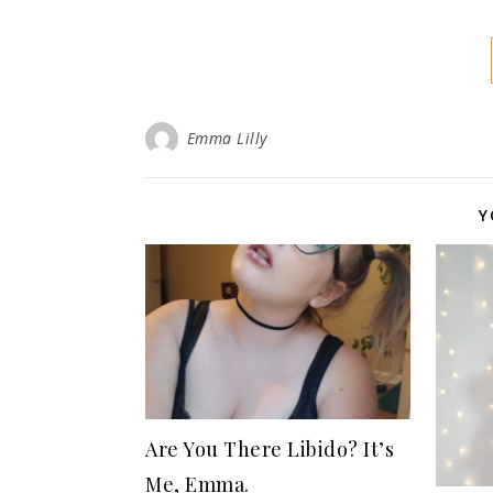
Emma Lilly
Y
Are You There Libido? It’s
Me, Emma.