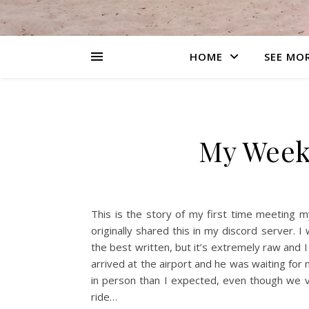
HOME
SEE MO
My Week
This is the story of my first time meeting my
originally shared this in my discord server. I
the best written, but it’s extremely raw and I 
arrived at the airport and he was waiting for
in person than I expected, even though we vi
ride…