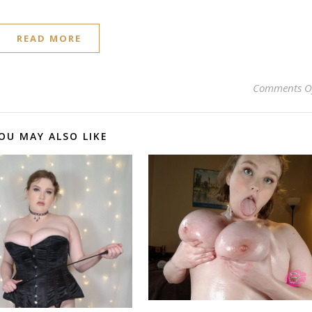
READ MORE
Comments O
OU MAY ALSO LIKE