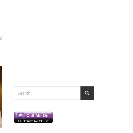
on My Weekend in New York
ff