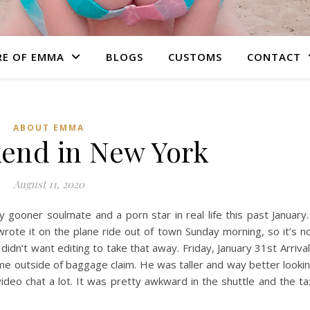
RE OF EMMA
BLOGS
CUSTOMS
CONTACT
ABOUT EMMA
end in New York
August 11, 2020
 gooner soulmate and a porn star in real life this past January.
 wrote it on the plane ride out of town Sunday morning, so it’s n
didn’t want editing to take that away. Friday, January 31st Arrival
 me outside of baggage claim. He was taller and way better looki
deo chat a lot. It was pretty awkward in the shuttle and the ta