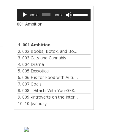
Audio
Use
00:00
00:00
Player
Up/Down
001 Ambition
Arrow
keys
to
increase
1. 001 Ambition
or
2. 002 Boobs, Botox, and Bondage
decrease
3. 003 Cats and Cannabis
volume.
4. 004 Drama
5. 005 Exxxotica
6. 006 F is for Food with Autumn Hart
7. 007 Goals
8. 008 - Hitachi With YourGFKate
9. 009 -Introverts on the Internet
10. 10 Jealousy