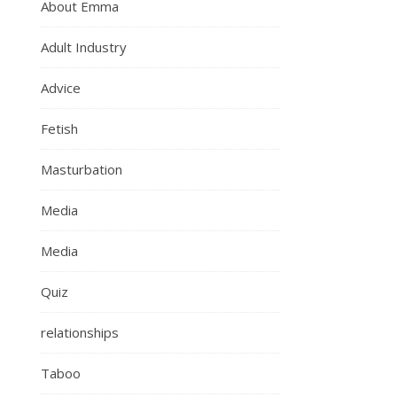
About Emma
Adult Industry
Advice
Fetish
Masturbation
Media
Media
Quiz
relationships
Taboo