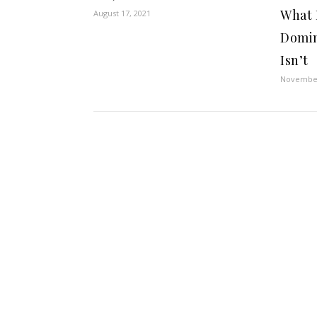
What 
August 17, 2021
Domin
Isn’t
November