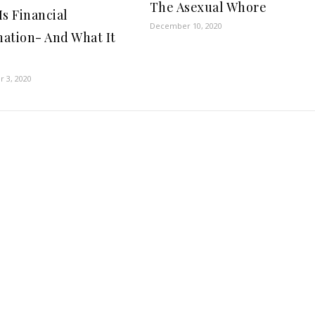
The Asexual Whore
Is Financial
December 10, 2020
ation- And What It
 3, 2020