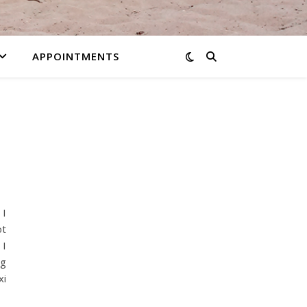
APPOINTMENTS
 I
ot
 I
ng
xi