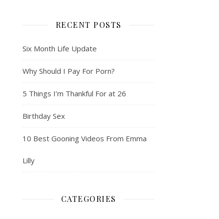
RECENT POSTS
Six Month Life Update
Why Should I Pay For Porn?
5 Things I’m Thankful For at 26
Birthday Sex
10 Best Gooning Videos From Emma
Lilly
CATEGORIES