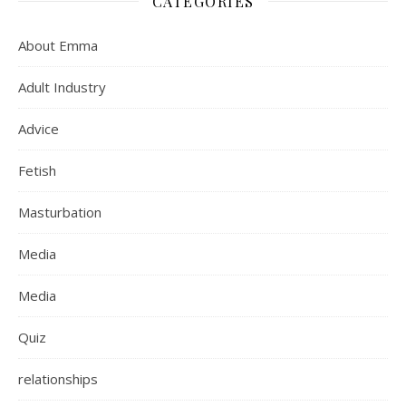
CATEGORIES
About Emma
Adult Industry
Advice
Fetish
Masturbation
Media
Media
Quiz
relationships