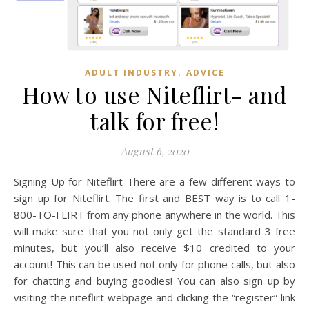
,
ADULT INDUSTRY
ADVICE
How to use Niteflirt- and
talk for free!
August 6, 2020
Signing Up for Niteflirt There are a few different ways to
sign up for Niteflirt. The first and BEST way is to call 1-
800-TO-FLIRT from any phone anywhere in the world. This
will make sure that you not only get the standard 3 free
minutes, but you’ll also receive $10 credited to your
account! This can be used not only for phone calls, but also
for chatting and buying goodies! You can also sign up by
visiting the niteflirt webpage and clicking the “register” link