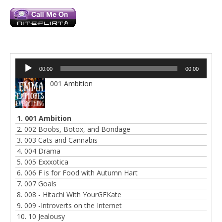
Audio
00:00
00:00
Player
001 Ambition
1. 001 Ambition
2. 002 Boobs, Botox, and Bondage
3. 003 Cats and Cannabis
4. 004 Drama
5. 005 Exxxotica
6. 006 F is for Food with Autumn Hart
7. 007 Goals
8. 008 - Hitachi With YourGFKate
9. 009 -Introverts on the Internet
10. 10 Jealousy