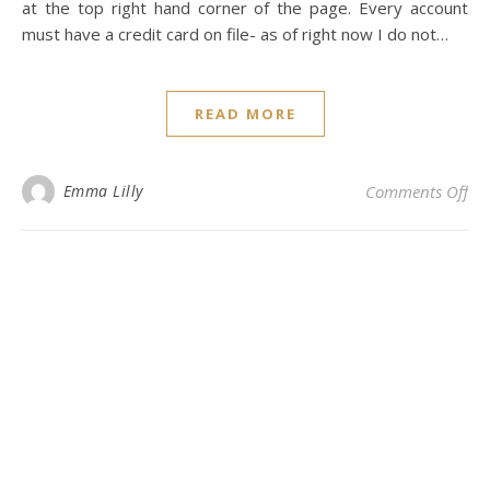
at the top right hand corner of the page. Every account
must have a credit card on file- as of right now I do not…
READ MORE
on 
Emma Lilly
Comments Off