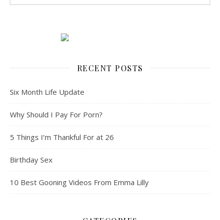
RECENT POSTS
Six Month Life Update
Why Should I Pay For Porn?
5 Things I’m Thankful For at 26
Birthday Sex
10 Best Gooning Videos From Emma Lilly