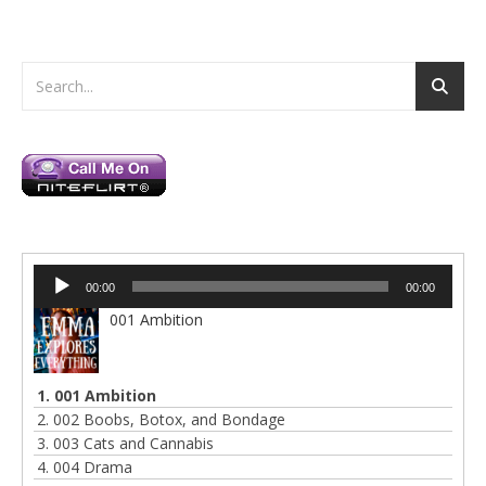
Audio
00:00
00:00
Player
001 Ambition
1. 001 Ambition
2. 002 Boobs, Botox, and Bondage
3. 003 Cats and Cannabis
4. 004 Drama