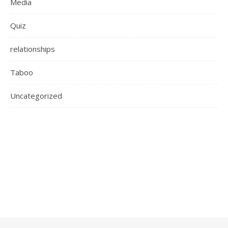
Media
Quiz
relationships
Taboo
Uncategorized