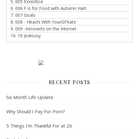
5. 005 Exxxotica
6. 006 F is for Food with Autumn Hart
7. 007 Goals
8. 008 - Hitachi With YourGFKate
9. 009 -Introverts on the Internet
10. 10 Jealousy
RECENT POSTS
Six Month Life Update
Why Should I Pay For Porn?
5 Things I’m Thankful For at 26