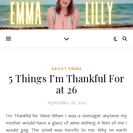
ABOUT EMMA
5 Things I’m Thankful For
at 26
September 28, 2021
I’m Thankful for Wine When I was a teenager anytime my
mother would have a glass of wine withing 4 feet of me I
would gag. The smell was horrific to me. Why on earth