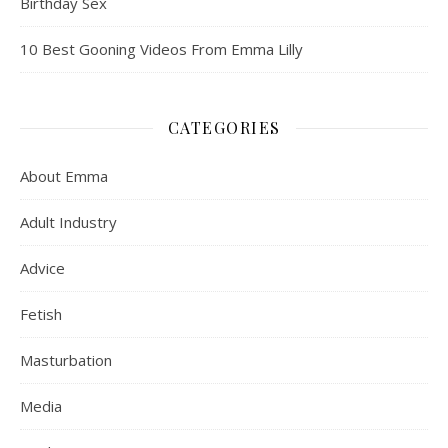
Birthday Sex
10 Best Gooning Videos From Emma Lilly
CATEGORIES
About Emma
Adult Industry
Advice
Fetish
Masturbation
Media