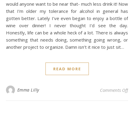
would anyone want to be near that- much less drink it! Now
that I’m older my tolerance for alcohol in general has
gotten better. Lately I’ve even began to enjoy a bottle of
wine over dinner! I never thought I’d see the day.
Honestly, life can be a whole heck of a lot. There is always
something that needs doing, something going wrong, or
another project to organize. Damn isn’t it nice to just sit…
READ MORE
on 
Emma Lilly
Comments Off